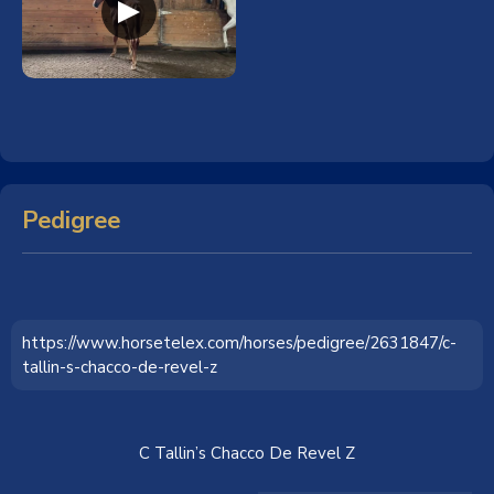
Pedigree
https://www.horsetelex.com/horses/pedigree/2631847/c-
tallin-s-chacco-de-revel-z
C Tallin’s Chacco De Revel Z