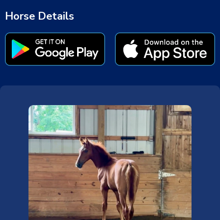
Horse Details