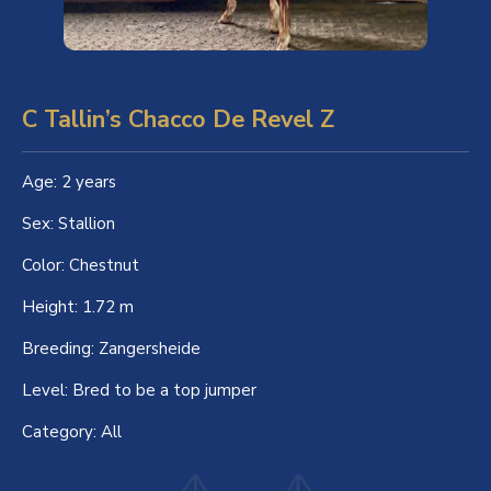
C Tallin’s Chacco De Revel Z
Age:
2 years
Sex:
Stallion
Color:
Chestnut
Height:
1.72 m
Breeding:
Zangersheide
Level:
Bred to be a top jumper
Category:
All