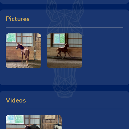
Pictures
Videos